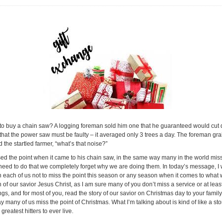
to buy a chain saw? A logging foreman sold him one that he guaranteed would cut do
hat the power saw must be faulty – it averaged only 3 trees a day. The foreman gr
he startled farmer, “what’s that noise?”
missed the point when it came to his chain saw, in the same way many in the world mis
need to do that we completely forget why we are doing them. In today’s message, I wou
rn each of us not to miss the point this season or any season when it comes to wha
h of our savior Jesus Christ, as I am sure many of you don’t miss a service or at lea
, and for most of you, read the story of our savior on Christmas day to your family.
ay many of us miss the point of Christmas. What I’m talking about is kind of like a s
greatest hitters to ever live.