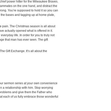
chief power hitter for the Milwaukee Braves.
eammates on the one hand, and distract the
 wrong. You’re supposed to hold it so you can
ing the bases and tagging up at home plate,
e pain. The Christmas season is all about
ve actually opened what is offered in it.
veryday life. In order for you to truly not
nge that man has ever seen. The gift
The Gift Exchange. It’s all about the
h our sermon series at your own convenience
n a relationship with him. Stop worrying
 problems and give them the Father who
that each of us fully embrace those wonderful