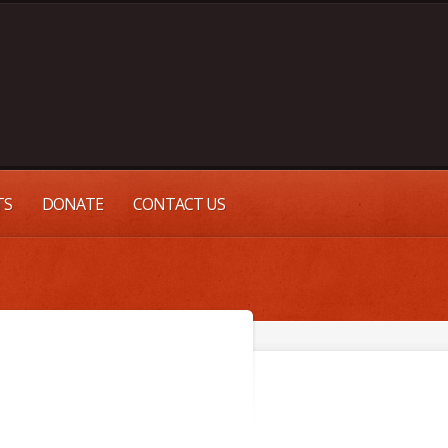
TS
DONATE
CONTACT US