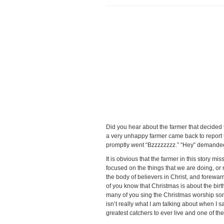
Did you hear about the farmer that decided 
a very unhappy farmer came back to report t
promptly went “Bzzzzzzzz.” “Hey” demanded t
It is obvious that the farmer in this story 
focused on the things that we are doing, or 
the body of believers in Christ, and forewa
of you know that Christmas is about the birt
many of you sing the Christmas worship songs
isn’t really what I am talking about when I s
greatest catchers to ever live and one of the 