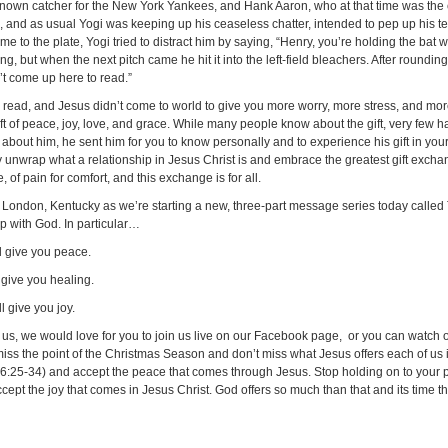
-known catcher for the New York Yankees, and Hank Aaron, who at that time was the 
, and as usual Yogi was keeping up his ceaseless chatter, intended to pep up his t
e to the plate, Yogi tried to distract him by saying, “Henry, you’re holding the bat
ng, but when the next pitch came he hit it into the left-field bleachers. After round
n’t come up here to read.”
 read, and Jesus didn’t come to world to give you more worry, more stress, and mor
ift of peace, joy, love, and grace. While many people know about the gift, very few ha
about him, he sent him for you to know personally and to experience his gift in your e
y unwrap what a relationship in Jesus Christ is and embrace the greatest gift excha
 of pain for comfort, and this exchange is for all.
 in London, Kentucky as we’re starting a new, three-part message series today called 
ip with God. In particular…
l give you peace.
 give you healing.
 give you joy.
ith us, we would love for you to join us live on our Facebook page, or you can watc
ss the point of the Christmas Season and don’t miss what Jesus offers each of us i
w 6:25-34) and accept the peace that comes through Jesus. Stop holding on to your
accept the joy that comes in Jesus Christ. God offers so much than that and its time 