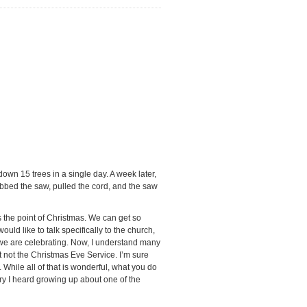
wn 15 trees in a single day. A week later,
abbed the saw, pulled the cord, and the saw
s the point of Christmas. We can get so
ld like to talk specifically to the church,
t we are celebrating. Now, I understand many
st not the Christmas Eve Service. I’m sure
 While all of that is wonderful, what you do
tory I heard growing up about one of the