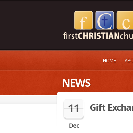
HOME
ABO
NEWS
11
Gift Exch
Dec