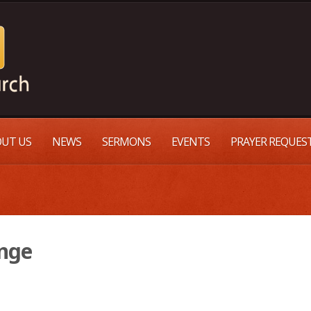
UT US
NEWS
SERMONS
EVENTS
PRAYER REQUES
ange