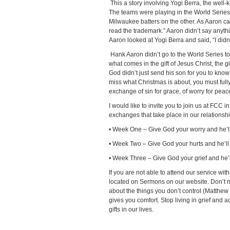
This a story involving Yogi Berra, the well
The teams were playing in the World Series
Milwaukee batters on the other. As Aaron cam
read the trademark.” Aaron didn’t say anythi
Aaron looked at Yogi Berra and said, “I did
Hank Aaron didn’t go to the World Series to
what comes in the gift of Jesus Christ, the g
God didn’t just send his son for you to know 
miss what Christmas is about, you must full
exchange of sin for grace, of worry for peace,
I would like to invite you to join us at FCC
exchanges that take place in our relationsh
• Week One – Give God your worry and he’l
• Week Two – Give God your hurts and he’ll
• Week Three – Give God your grief and he’ll
If you are not able to attend our service w
located on Sermons on our website. Don’t mi
about the things you don’t control (Matthe
gives you comfort. Stop living in grief and 
gifts in our lives.