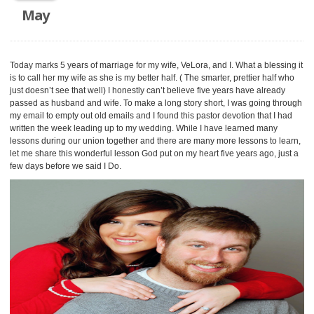
May
Today marks 5 years of marriage for my wife, VeLora, and I. What a blessing it
is to call her my wife as she is my better half. ( The smarter, prettier half who
just doesn’t see that well) I honestly can’t believe five years have already
passed as husband and wife. To make a long story short, I was going through
my email to empty out old emails and I found this pastor devotion that I had
written the week leading up to my wedding. While I have learned many
lessons during our union together and there are many more lessons to learn,
let me share this wonderful lesson God put on my heart five years ago, just a
few days before we said I Do.