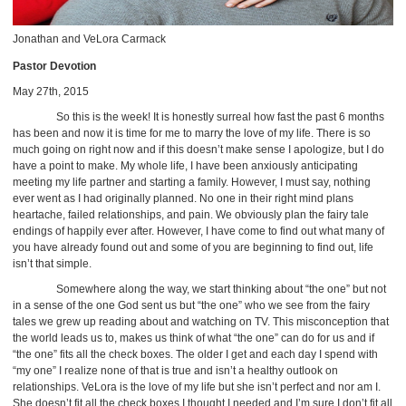
Jonathan and VeLora Carmack
Pastor Devotion
May 27th, 2015
So this is the week! It is honestly surreal how fast the past 6 months
has been and now it is time for me to marry the love of my life. There is so
much going on right now and if this doesn’t make sense I apologize, but I do
have a point to make. My whole life, I have been anxiously anticipating
meeting my life partner and starting a family. However, I must say, nothing
ever went as I had originally planned. No one in their right mind plans
heartache, failed relationships, and pain. We obviously plan the fairy tale
endings of happily ever after. However, I have come to find out what many of
you have already found out and some of you are beginning to find out, life
isn’t that simple.
Somewhere along the way, we start thinking about “the one” but not
in a sense of the one God sent us but “the one” who we see from the fairy
tales we grew up reading about and watching on TV. This misconception that
the world leads us to, makes us think of what “the one” can do for us and if
“the one” fits all the check boxes. The older I get and each day I spend with
“my one” I realize none of that is true and isn’t a healthy outlook on
relationships. VeLora is the love of my life but she isn’t perfect and nor am I.
She doesn’t fit all the check boxes I thought I needed and I’m sure I don’t fit all