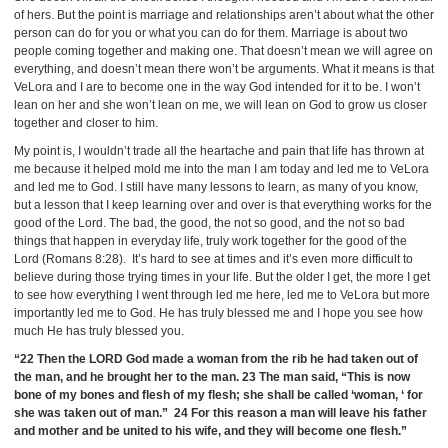
of hers. But the point is marriage and relationships aren’t about what the other
person can do for you or what you can do for them. Marriage is about two
people coming together and making one. That doesn’t mean we will agree on
everything, and doesn’t mean there won’t be arguments. What it means is that
VeLora and I are to become one in the way God intended for it to be. I won’t
lean on her and she won’t lean on me, we will lean on God to grow us closer
together and closer to him.
My point is, I wouldn’t trade all the heartache and pain that life has thrown at
me because it helped mold me into the man I am today and led me to VeLora
and led me to God. I still have many lessons to learn, as many of you know,
but a lesson that I keep learning over and over is that everything works for the
good of the Lord. The bad, the good, the not so good, and the not so bad
things that happen in everyday life, truly work together for the good of the
Lord (Romans 8:28). It’s hard to see at times and it’s even more difficult to
believe during those trying times in your life. But the older I get, the more I get
to see how everything I went through led me here, led me to VeLora but more
importantly led me to God. He has truly blessed me and I hope you see how
much He has truly blessed you.
“22 Then the LORD God made a woman from the rib he had taken out of
the man, and he brought her to the man. 23 The man said, “This is now
bone of my bones and flesh of my flesh; she shall be called ‘woman, ‘ for
she was taken out of man.” 24 For this reason a man will leave his father
and mother and be united to his wife, and they will become one flesh.”