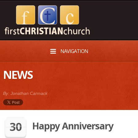
NAVIGATION
NEWS
By: Jonathan Carmack
30
Happy Anniversary