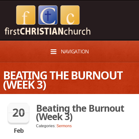
NAVIGATION
BEATING THE BURNOUT
(WEEK 3)
Beating the Burnout
20
(Week 3)
Categories:
Sermons
Feb