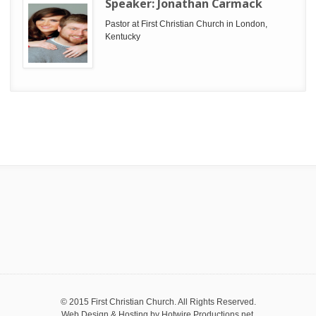
Speaker:
Jonathan Carmack
Pastor at First Christian Church in London,
Kentucky
© 2015 First Christian Church. All Rights Reserved.
Web Design & Hosting by
Hotwire Productions.net
.