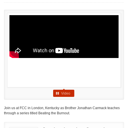
Video
Join us at FCC in London, Kentucky as Brother Jonathan Carmack teaches
through a series titled Beating the Burnout.