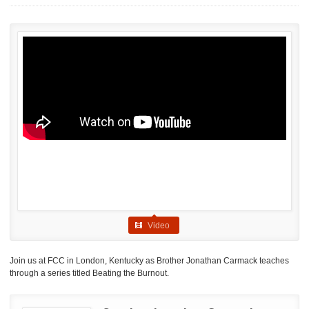
Video
Join us at FCC in London, Kentucky as Brother Jonathan Carmack teaches
through a series titled Beating the Burnout.