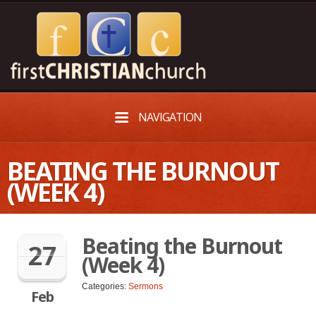
NAVIGATION
BEATING THE BURNOUT
(WEEK 4)
Beating the Burnout
27
(Week 4)
Categories:
Sermons
Feb