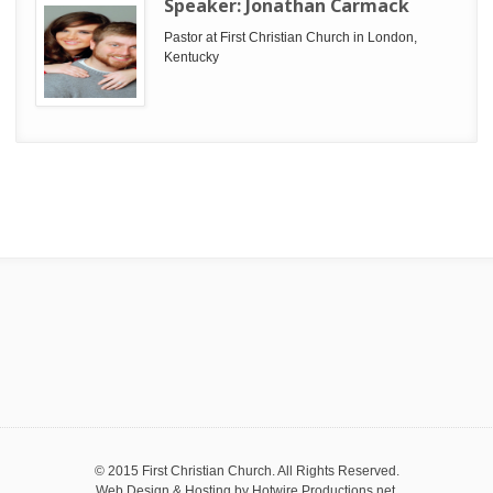
Speaker:
Jonathan Carmack
Pastor at First Christian Church in London,
Kentucky
© 2015 First Christian Church. All Rights Reserved.
Web Design & Hosting by
Hotwire Productions.net
.