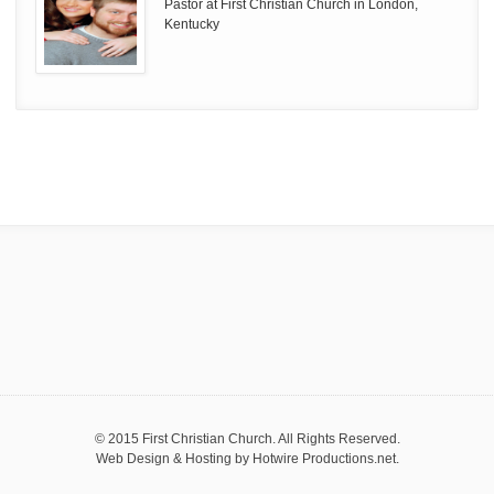
Pastor at First Christian Church in London,
Kentucky
© 2015 First Christian Church. All Rights Reserved.
Web Design & Hosting by
Hotwire Productions.net
.