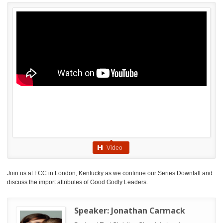
Video
Join us at FCC in London, Kentucky as we continue our Series Downfall and
discuss the import attributes of Good Godly Leaders.
Speaker:
Jonathan Carmack