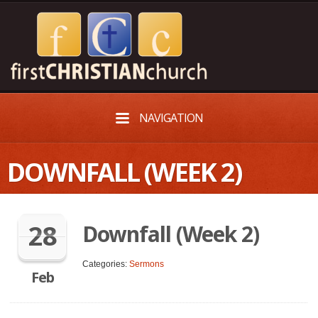
NAVIGATION
DOWNFALL (WEEK 2)
28
Downfall (Week 2)
Categories:
Sermons
Feb