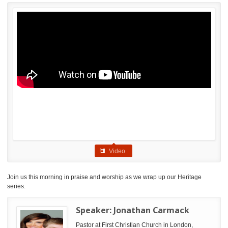
Video
Join us this morning in praise and worship as we wrap up our Heritage
series.
Speaker:
Jonathan Carmack
Pastor at First Christian Church in London,