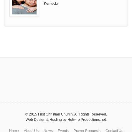
Kentucky
© 2015 First Christian Church. All Rights Reserved.
Web Design & Hosting by
Hotwire Productions.net
.
Home
About Us
News
Events
Prayer Requests
Contact Us