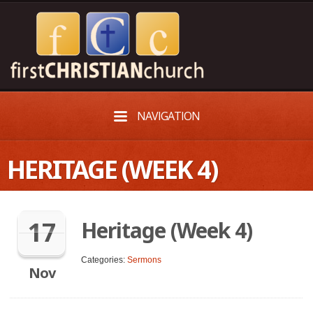
NAVIGATION
HERITAGE (WEEK 4)
17
Heritage (Week 4)
Categories:
Sermons
Nov