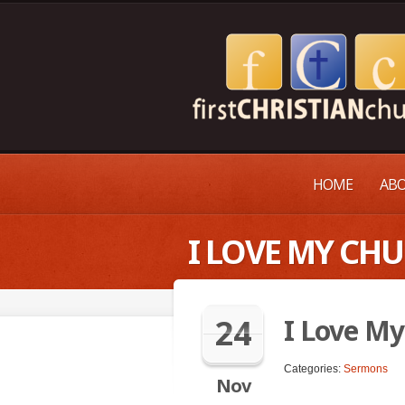
HOME
ABO
I LOVE MY CH
24
I Love My
Categories:
Sermons
Nov