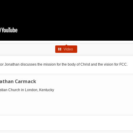
Video
r Jonathan discusses the mission for the body of Christ and the vision for FCC.
nathan Carmack
ristian Church in London, Kentucky