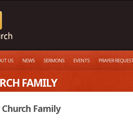
UT US
NEWS
SERMONS
EVENTS
PRAYER REQUES
URCH FAMILY
 Church Family