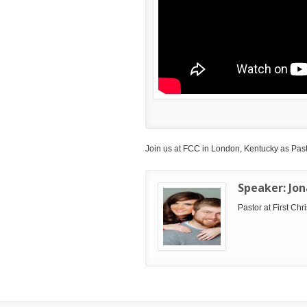
Join us at FCC in London, Kentucky as Pasto
Speaker:
Jo
Pastor at First Ch