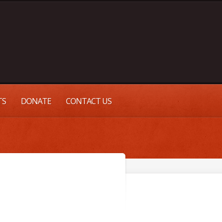
TS
DONATE
CONTACT US