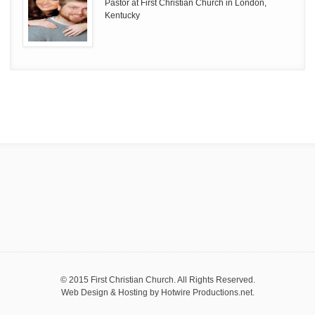
Pastor at First Christian Church in London,
Kentucky
© 2015 First Christian Church. All Rights Reserved.
Web Design & Hosting by
Hotwire Productions.net
.