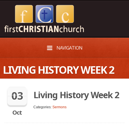
NAVIGATION
LIVING HISTORY WEEK 2
03
Living History Week 2
Categories:
Sermons
Oct