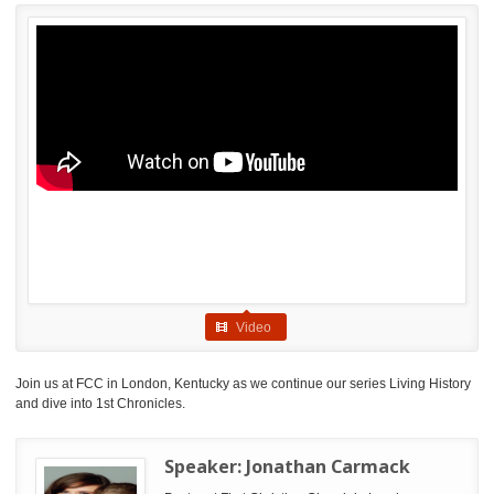
Video
Join us at FCC in London, Kentucky as we continue our series Living History
and dive into 1st Chronicles.
Speaker:
Jonathan Carmack