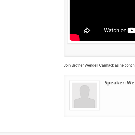
Join Brother Wendell Carmack as he continu
Speaker:
We