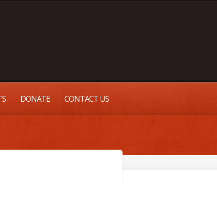
TS
DONATE
CONTACT US