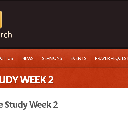
UT US
NEWS
SERMONS
EVENTS
PRAYER REQUES
TUDY WEEK 2
e Study Week 2