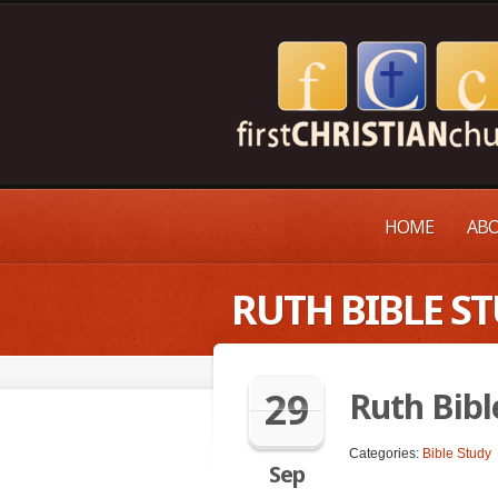
HOME
ABO
RUTH BIBLE S
29
Ruth Bibl
Categories:
Bible Study
Sep