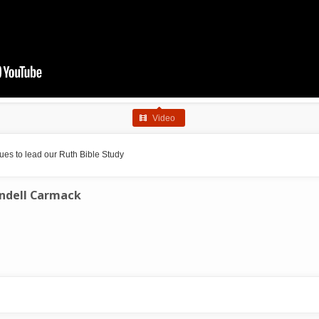
Video
es to lead our Ruth Bible Study
ndell Carmack