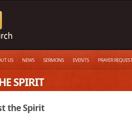
UT US
NEWS
SERMONS
EVENTS
PRAYER REQUES
HE SPIRIT
t the Spirit