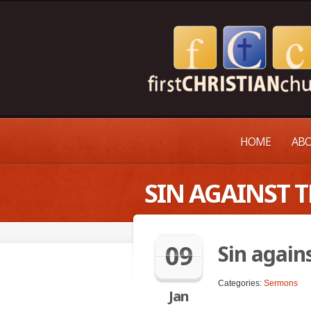
HOME
ABO
SIN AGAINST T
09
Sin agains
Categories:
Sermons
Jan