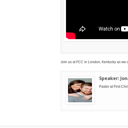
Join us at FCC in London, Kentucky as we 
Speaker:
Jo
Pastor at First Ch