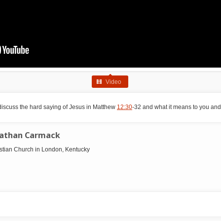
Video
discuss the hard saying of Jesus in Matthew
12:30
-32 and what it means to you and 
nathan Carmack
ristian Church in London, Kentucky