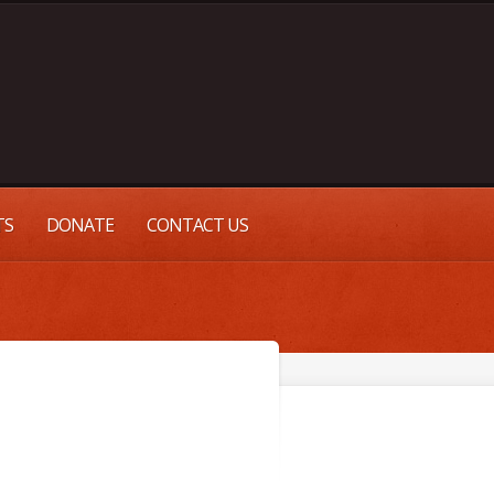
TS
DONATE
CONTACT US