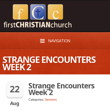
NAVIGATION
STRANGE ENCOUNTERS
WEEK 2
Strange Encounters
22
Week 2
Categories:
Sermons
Aug