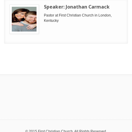
Speaker:
Jonathan Carmack
Pastor at First Christian Church in London,
Kentucky
© 2015 First Christian Church. All Rights Reserved.