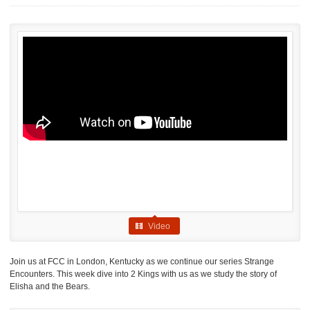
Video
Join us at FCC in London, Kentucky as we continue our series Strange
Encounters. This week dive into 2 Kings with us as we study the story of
Elisha and the Bears.