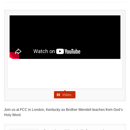
Video
Join us at FCC in London, Kentucky as Brother Wendell teaches from God’s
Holy Word.