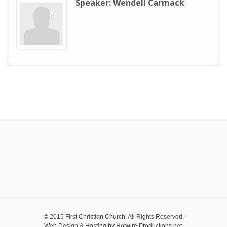
Speaker:
Wendell Carmack
© 2015 First Christian Church. All Rights Reserved.
Web Design & Hosting by
Hotwire Productions.net
.