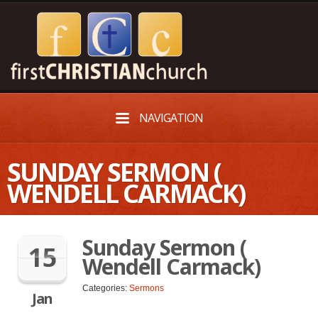
NAVIGATION
SUNDAY SERMON (
WENDELL CARMACK)
Sunday Sermon (
15
Wendell Carmack)
Categories:
Sermons
Jan