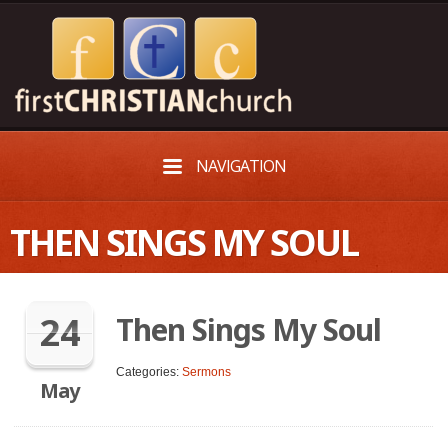
NAVIGATION
THEN SINGS MY SOUL
24
Then Sings My Soul
Categories:
Sermons
May