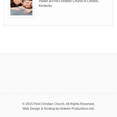
Pastor at First Christian Church in London,
Kentucky
© 2015 First Christian Church. All Rights Reserved.
Web Design & Hosting by
Hotwire Productions.net
.