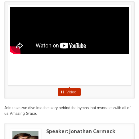
Video
Join us as we dive into the story behind the hymns that resonates with all of
us, Amazing Grace.
Speaker:
Jonathan Carmack