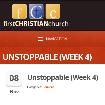
NAVIGATION
UNSTOPPABLE (WEEK 4)
08
Unstoppable (Week 4)
Categories:
Sermons
Nov