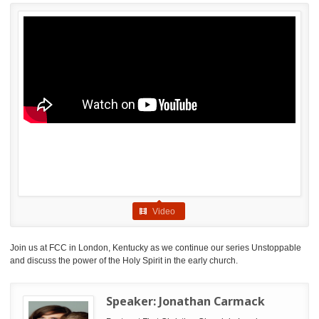
Video
Join us at FCC in London, Kentucky as we continue our series Unstoppable
and discuss the power of the Holy Spirit in the early church.
Speaker:
Jonathan Carmack