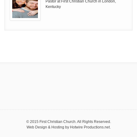
Pastor at First Christian Church in London,
Kentucky
© 2015 First Christian Church. All Rights Reserved.
Web Design & Hosting by
Hotwire Productions.net
.