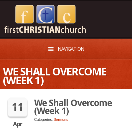
NAVIGATION
WE SHALL OVERCOME
(WEEK 1)
We Shall Overcome
11
(Week 1)
Categories:
Sermons
Apr