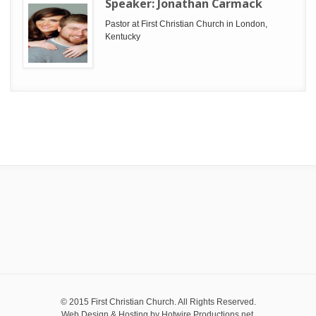
Speaker:
Jonathan Carmack
Pastor at First Christian Church in London,
Kentucky
© 2015 First Christian Church. All Rights Reserved.
Web Design & Hosting by
Hotwire Productions.net
.