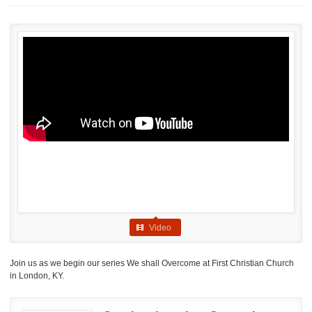
Video
Join us as we begin our series We shall Overcome at First Christian Church
in London, KY.