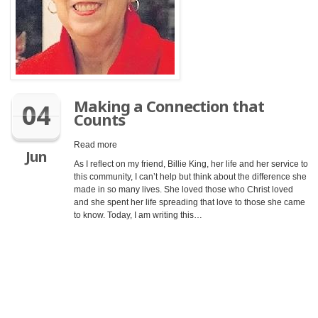
Making a Connection that
04
Counts
Read more
Jun
As I reflect on my friend, Billie King, her life and her service to
this community, I can’t help but think about the difference she
made in so many lives. She loved those who Christ loved
and she spent her life spreading that love to those she came
to know. Today, I am writing this…