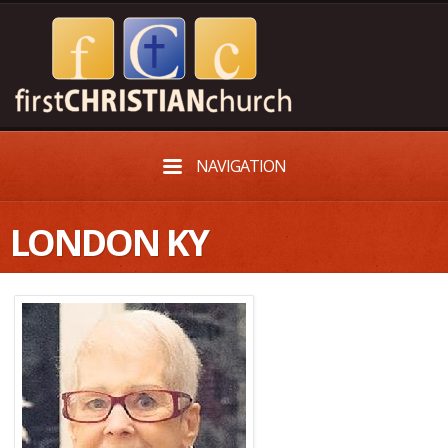
NAVIGATION
LONDON KY