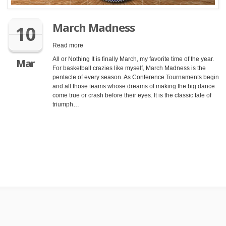
March Madness
10
Read more
All or Nothing It is finally March, my favorite time of the year.
Mar
For basketball crazies like myself, March Madness is the
pentacle of every season. As Conference Tournaments begin
and all those teams whose dreams of making the big dance
come true or crash before their eyes. It is the classic tale of
triumph…