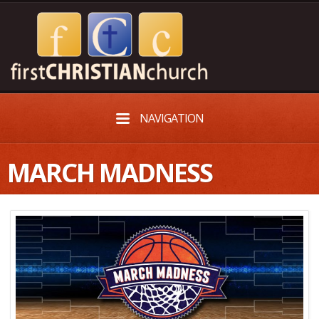
NAVIGATION
MARCH MADNESS