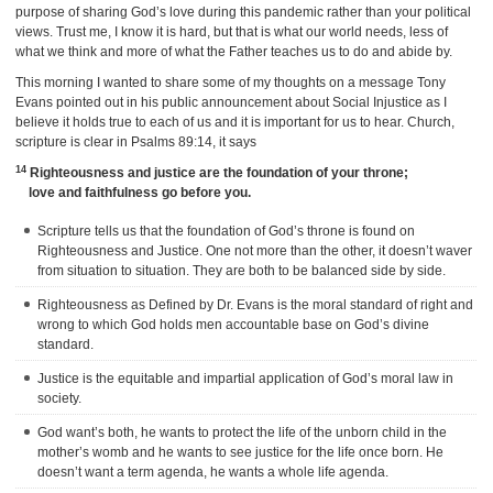
purpose of sharing God’s love during this pandemic rather than your political
views. Trust me, I know it is hard, but that is what our world needs, less of
what we think and more of what the Father teaches us to do and abide by.
This morning I wanted to share some of my thoughts on a message Tony
Evans pointed out in his public announcement about Social Injustice as I
believe it holds true to each of us and it is important for us to hear. Church,
scripture is clear in Psalms 89:14, it says
14
Righteousness and justice are the foundation of your throne;
love and faithfulness go before you.
Scripture tells us that the foundation of God’s throne is found on
Righteousness and Justice. One not more than the other, it doesn’t waver
from situation to situation. They are both to be balanced side by side.
Righteousness as Defined by Dr. Evans is the moral standard of right and
wrong to which God holds men accountable base on God’s divine
standard.
Justice is the equitable and impartial application of God’s moral law in
society.
God want’s both, he wants to protect the life of the unborn child in the
mother’s womb and he wants to see justice for the life once born. He
doesn’t want a term agenda, he wants a whole life agenda.