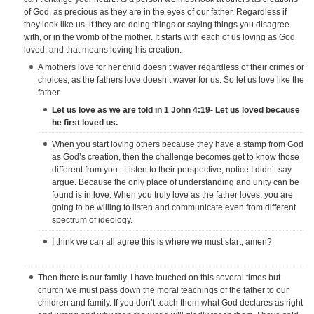
of God, as precious as they are in the eyes of our father. Regardless if
they look like us, if they are doing things or saying things you disagree
with, or in the womb of the mother. It starts with each of us loving as God
loved, and that means loving his creation.
A mothers love for her child doesn’t waver regardless of their crimes or
choices, as the fathers love doesn’t waver for us. So let us love like the
father.
Let us love as we are told in 1 John 4:19- Let us loved because
he first loved us.
When you start loving others because they have a stamp from God
as God’s creation, then the challenge becomes get to know those
different from you. Listen to their perspective, notice I didn’t say
argue. Because the only place of understanding and unity can be
found is in love. When you truly love as the father loves, you are
going to be willing to listen and communicate even from different
spectrum of ideology.
I think we can all agree this is where we must start, amen?
Then there is our family. I have touched on this several times but
church we must pass down the moral teachings of the father to our
children and family. If you don’t teach them what God declares as right