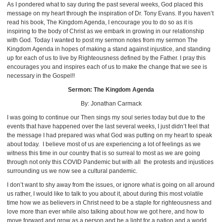
As I pondered what to say during the past several weeks, God placed this
message on my heart through the inspiration of Dr. Tony Evans. If you haven’t
read his book, The Kingdom Agenda, I encourage you to do so as it is
inspiring to the body of Christ as we embark in growing in our relationship
with God. Today I wanted to post my sermon notes from my sermon The
Kingdom Agenda in hopes of making a stand against injustice, and standing
up for each of us to live by Righteousness defined by the Father. I pray this
encourages you and inspires each of us to make the change that we see is
necessary in the Gospel!!
Sermon: The Kingdom Agenda
By: Jonathan Carmack
I was going to continue our Then sings my soul series today but due to the
events that have happened over the last several weeks, I just didn’t feel that
the message I had prepared was what God was putting on my heart to speak
about today. I believe most of us are experiencing a lot of feelings as we
witness this time in our country that is so surreal to most as we are going
through not only this COVID Pandemic but with all the protests and injustices
surrounding us we now see a cultural pandemic.
I don’t want to shy away from the issues, or ignore what is going on all around
us rather, I would like to talk to you about it, about during this most volatile
time how we as believers in Christ need to be a staple for righteousness and
love more than ever while also talking about how we got here, and how to
move forward and grow as a person and be a light for a nation and a world