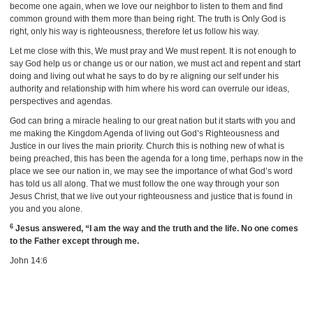
become one again, when we love our neighbor to listen to them and find
common ground with them more than being right. The truth is Only God is
right, only his way is righteousness, therefore let us follow his way.
Let me close with this, We must pray and We must repent. It is not enough to
say God help us or change us or our nation, we must act and repent and start
doing and living out what he says to do by re aligning our self under his
authority and relationship with him where his word can overrule our ideas,
perspectives and agendas.
God can bring a miracle healing to our great nation but it starts with you and
me making the Kingdom Agenda of living out God’s Righteousness and
Justice in our lives the main priority. Church this is nothing new of what is
being preached, this has been the agenda for a long time, perhaps now in the
place we see our nation in, we may see the importance of what God’s word
has told us all along. That we must follow the one way through your son
Jesus Christ, that we live out your righteousness and justice that is found in
you and you alone.
6
Jesus answered, “I am the way and the truth and the life. No one comes
to the Father except through me.
John 14:6