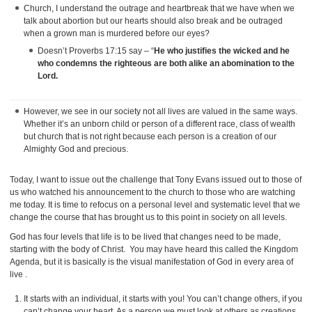
Church, I understand the outrage and heartbreak that we have when we
talk about abortion but our hearts should also break and be outraged
when a grown man is murdered before our eyes?
Doesn’t Proverbs 17:15 say – “
He who justifies the wicked and he
who condemns the righteous are both alike an abomination to the
Lord.
However, we see in our society not all lives are valued in the same ways.
Whether it’s an unborn child or person of a different race, class of wealth
but church that is not right because each person is a creation of our
Almighty God and precious.
Today, I want to issue out the challenge that Tony Evans issued out to those of
us who watched his announcement to the church to those who are watching
me today. It is time to refocus on a personal level and systematic level that we
change the course that has brought us to this point in society on all levels.
God has four levels that life is to be lived that changes need to be made,
starting with the body of Christ. You may have heard this called the Kingdom
Agenda, but it is basically is the visual manifestation of God in every area of
live .
It starts with an individual, it starts with you! You can’t change others, if you
can’t change your heart. As a person we must look at others as creations