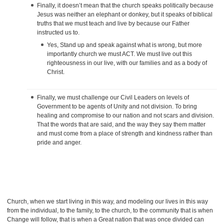
Finally, it doesn’t mean that the church speaks politically because
Jesus was neither an elephant or donkey, but it speaks of biblical
truths that we must teach and live by because our Father
instructed us to.
Yes, Stand up and speak against what is wrong, but more
importantly church we must ACT. We must live out this
righteousness in our live, with our families and as a body of
Christ.
Finally, we must challenge our Civil Leaders on levels of
Government to be agents of Unity and not division. To bring
healing and compromise to our nation and not scars and division.
That the words that are said, and the way they say them matter
and must come from a place of strength and kindness rather than
pride and anger.
Church, when we start living in this way, and modeling our lives in this way
from the individual, to the family, to the church, to the community that is when
Change will follow, that is when a Great nation that was once divided can