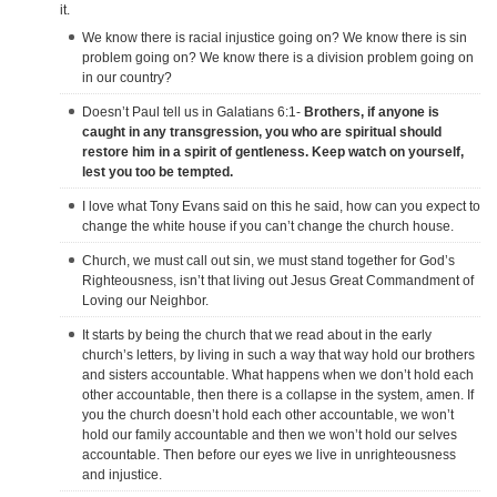
it.
We know there is racial injustice going on? We know there is sin
problem going on? We know there is a division problem going on
in our country?
Doesn’t Paul tell us in Galatians 6:1-
Brothers, if anyone is
caught in any transgression, you who are spiritual should
restore him in a spirit of gentleness. Keep watch on yourself,
lest you too be tempted.
I love what Tony Evans said on this he said, how can you expect to
change the white house if you can’t change the church house.
Church, we must call out sin, we must stand together for God’s
Righteousness, isn’t that living out Jesus Great Commandment of
Loving our Neighbor.
It starts by being the church that we read about in the early
church’s letters, by living in such a way that way hold our brothers
and sisters accountable. What happens when we don’t hold each
other accountable, then there is a collapse in the system, amen. If
you the church doesn’t hold each other accountable, we won’t
hold our family accountable and then we won’t hold our selves
accountable. Then before our eyes we live in unrighteousness
and injustice.