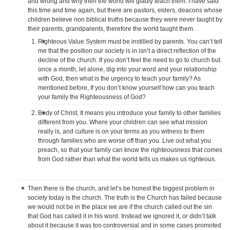
and wrong and why then the world will gladly teach them. I have said
this time and time again, but there are pastors, elders, deacons whose
children believe non biblical truths because they were never taught by
their parents, grandparents, therefore the world taught them.
Righteous Value System must be instilled by parents. You can’t tell
me that the position our society is in isn’t a direct reflection of the
decline of the church. If you don’t feel the need to go to church but
once a month, let alone, dig into your word and your relationship
with God, then what is the urgency to teach your family? As
mentioned before, If you don’t know yourself how can you teach
your family the Righteousness of God?
Body of Christ, It means you introduce your family to other families
different from you. Where your children can see what mission
really is, and culture is on your terms as you witness to them
through families who are worse off than you. Live out what you
preach, so that your family can know the righteousness that comes
from God rather than what the world tells us makes us righteous.
Then there is the church, and let’s be honest the biggest problem in
society today is the church. The truth is the Church has failed because
we would not be in the place we are if the church called out the sin
that God has called it in his word. Instead we ignored it, or didn’t talk
about it because it was too controversial and in some cases promoted