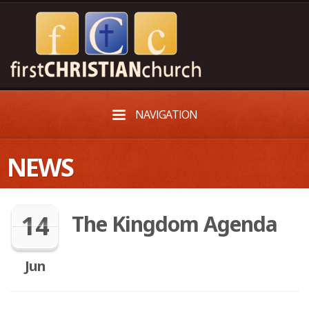
NAVIGATION
NEWS
14
The Kingdom Agenda
Jun