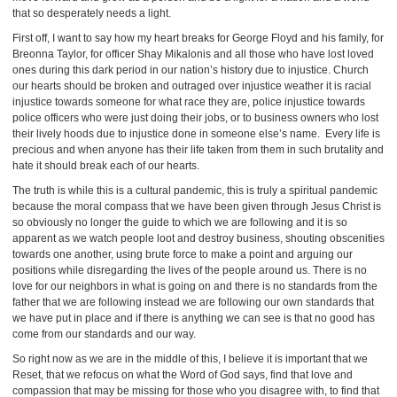
that so desperately needs a light.
First off, I want to say how my heart breaks for George Floyd and his family, for
Breonna Taylor, for officer Shay Mikalonis and all those who have lost loved
ones during this dark period in our nation’s history due to injustice. Church
our hearts should be broken and outraged over injustice weather it is racial
injustice towards someone for what race they are, police injustice towards
police officers who were just doing their jobs, or to business owners who lost
their lively hoods due to injustice done in someone else’s name. Every life is
precious and when anyone has their life taken from them in such brutality and
hate it should break each of our hearts.
The truth is while this is a cultural pandemic, this is truly a spiritual pandemic
because the moral compass that we have been given through Jesus Christ is
so obviously no longer the guide to which we are following and it is so
apparent as we watch people loot and destroy business, shouting obscenities
towards one another, using brute force to make a point and arguing our
positions while disregarding the lives of the people around us. There is no
love for our neighbors in what is going on and there is no standards from the
father that we are following instead we are following our own standards that
we have put in place and if there is anything we can see is that no good has
come from our standards and our way.
So right now as we are in the middle of this, I believe it is important that we
Reset, that we refocus on what the Word of God says, find that love and
compassion that may be missing for those who you disagree with, to find that