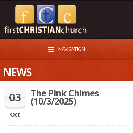
NAVIGATION
NEWS
The Pink Chimes
03
(10/3/2025)
Oct