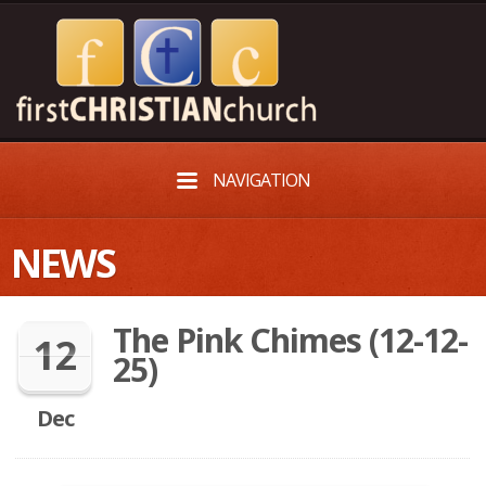
NAVIGATION
NEWS
The Pink Chimes (12-12-
12
25)
Dec