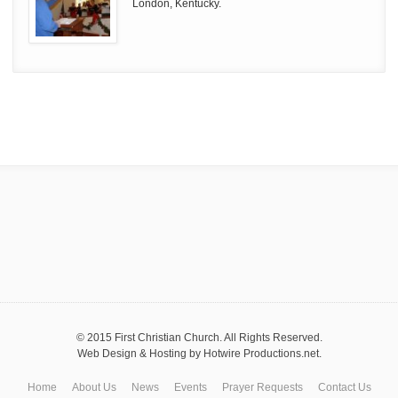
London, Kentucky.
© 2015 First Christian Church. All Rights Reserved.
Web Design & Hosting by
Hotwire Productions.net
.
Home
About Us
News
Events
Prayer Requests
Contact Us