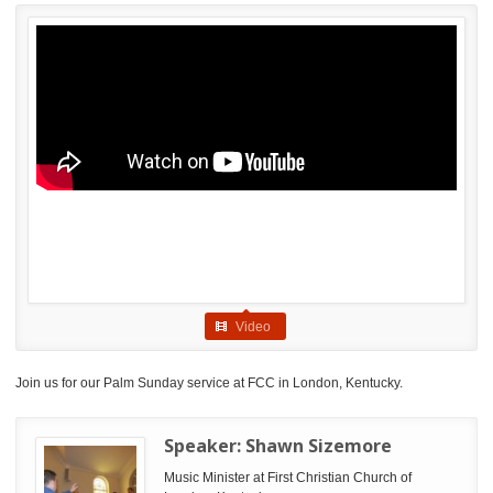
Video
Join us for our Palm Sunday service at FCC in London, Kentucky.
Speaker:
Shawn Sizemore
Music Minister at First Christian Church of