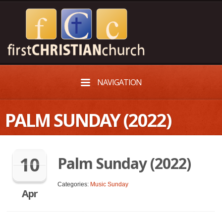
NAVIGATION
PALM SUNDAY (2022)
10
Palm Sunday (2022)
Categories:
Music Sunday
Apr