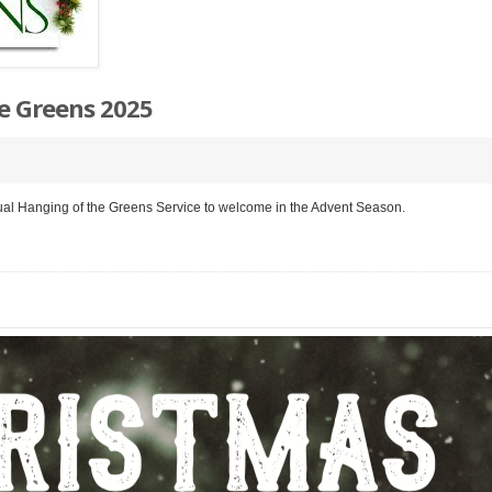
e Greens 2025
ual Hanging of the Greens Service to welcome in the Advent Season.