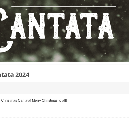
tata 2024
r Christmas Cantata! Merry Christmas to all!