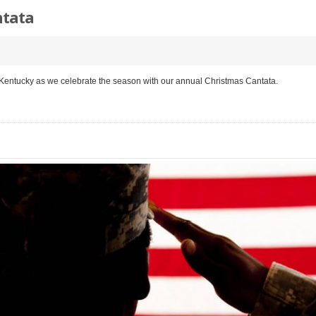
ntata
 Kentucky as we celebrate the season with our annual Christmas Cantata.