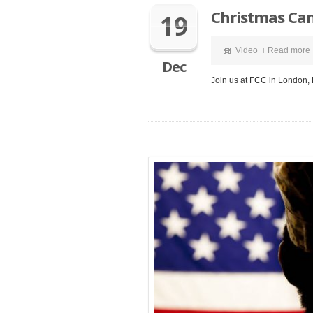
Christmas Ca
19
Video
Read more
Dec
Join us at FCC in London,