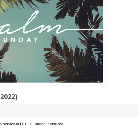
2022)
y service at FCC in London, Kentucky.