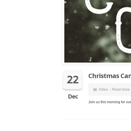
Christmas Can
22
Video
Read more
Dec
Join us this morning for ou