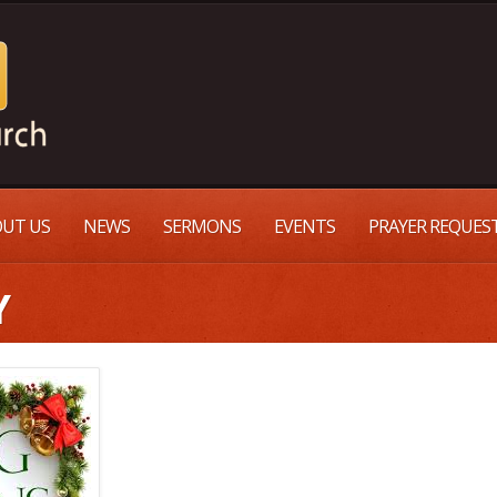
UT US
NEWS
SERMONS
EVENTS
PRAYER REQUES
Y