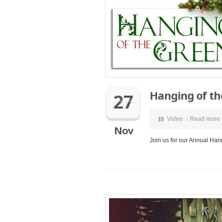
Hanging of th
27
Video
Read more
Nov
Join us for our Annual Han