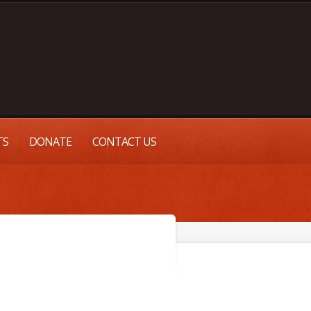
TS
DONATE
CONTACT US