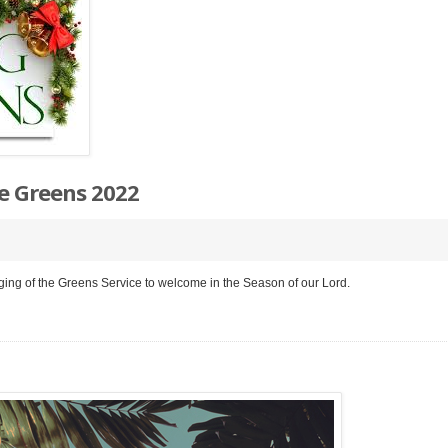
e Greens 2022
ging of the Greens Service to welcome in the Season of our Lord.