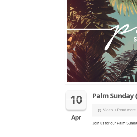
Palm Sunday (
10
Video
Read more
Apr
Join us for our Palm Sunda