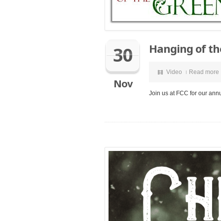
Hanging of th
30
Video
Read more
Nov
Join us at FCC for our ann