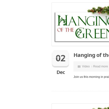
Hanging of th
02
Video
Read more
Dec
Join us this morning in pr