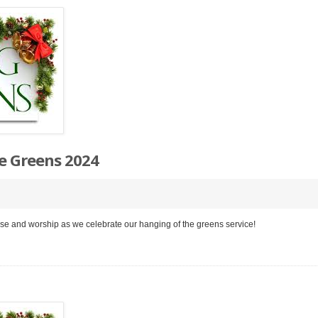
e Greens 2024
aise and worship as we celebrate our hanging of the greens service!