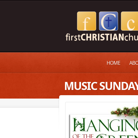
HOME
ABO
MUSIC SUNDA